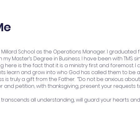
Me
e Millard School as the Operations Manager. I graduated 
 my Master’s Degree in Business. I have been with TMS sin
here is the fact that it is a ministry first and foremost. I 
ents learn and grow into who God has called them to be 
ess is truly a gift from the Father. “Do not be anxious abou
er and petition, with thanksgiving, present your requests 
transcends all understanding, will guard your hearts and