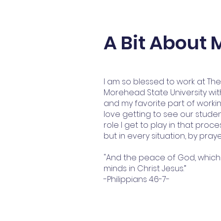
A Bit About 
I am so blessed to work at Th
Morehead State University with
and my favorite part of working 
love getting to see our stud
role I get to play in that proc
but in every situation, by pray
"And the peace of God, which 
minds in Christ Jesus.”
-Philippians 4:6-7-