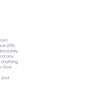
from
ce 2015,
absolutely
and any
t anything,
to God.
 your