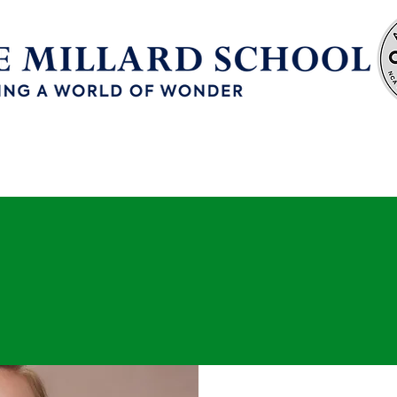
Enrollment
Continuous School Improvement