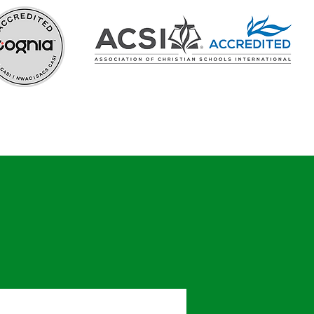
In the Know
Careers