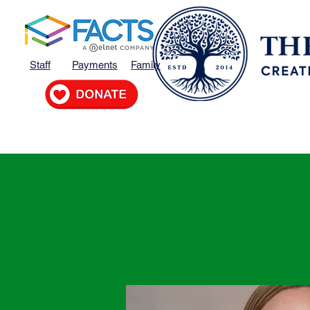
Staff
Payments
Family
Home
MVP
About