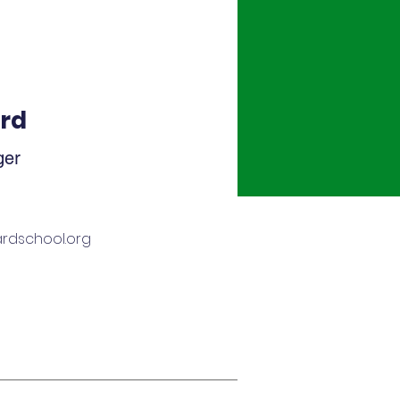
rd
ger
rdschool.org