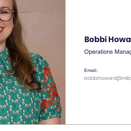
Bobbi Howa
Operations Mana
Email:
bobbi.howard@milla