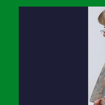
Academic
Students will become
life-long learners by:
Maintaining a desire to always
obtain more knowledge and
experience.
Using Technology appropriately and
responsibly.
Appreciating and participating in
all areas of knowledge.
Bible​