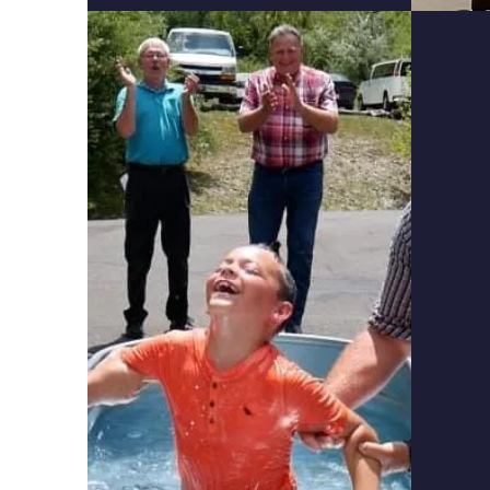
Fai
Stud
the 
appl
Use a 
proble
Appre
God is
the li
Christ
Are ab
faith.