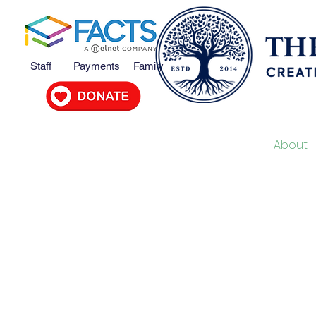
Staff
Payments
Family
Home
MVP
About
O
“We creat
support, a