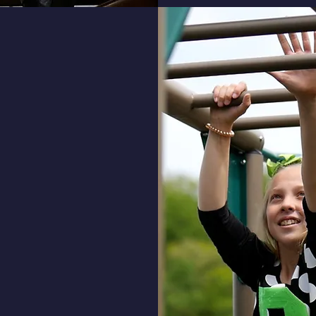
th
ents will learn about
Bible and learn how to
y Christian values:
biblical perspective to solve
ms of everyday life.
ciate and understand who
 and his love for us through
fe and death of His Son, Jesus
.
le to defend his/her own