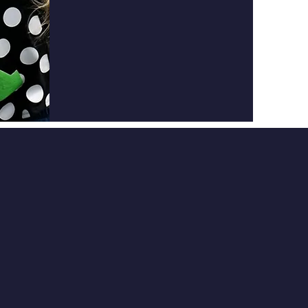
ED
GET IN TOUCH
332 River Bend Road
Louisa, KY 41230