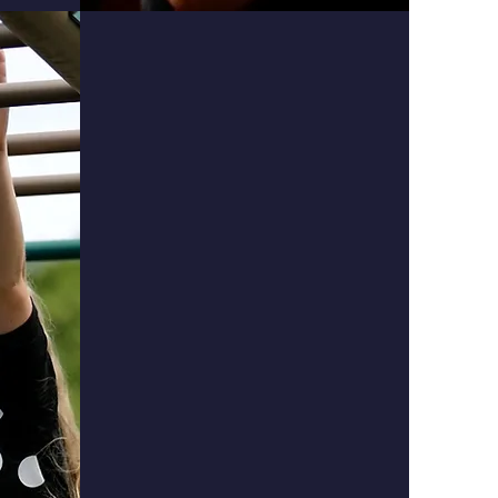
Physical
Students will learn about
value, worth, self-control,
and integrity:
Accept his/her own worth as God's
creation.
Maintain self-control of his/her
own attitude and behavior.
Take care of God's creation and His
blessings to us.
Behave courteously and graciously
in winning and losing.