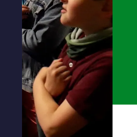
ow how
ers.
ng,
ng.
th
ing
g a
ing in