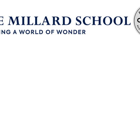
Enrollment
Continuous School Improvement
ur Philosop
e a world of wonder with hope, compr
nd education so every person can disc