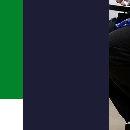
Language Arts
Science
History
Math
Fine Arts
Knowing how to think both critically
and logically to determine the best
solution to any problem.
Being academically prepared for
the future.