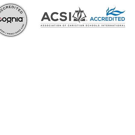
In the Know
Careers
hy
ehensive
over their