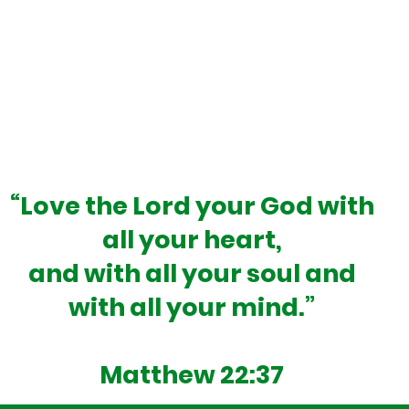
God-given destiny.”
rd School is to operate as an independent Christian
 chance to learn and grow in a joyful atmosphere th
ical and academic growth. The Millard School is not o
experience, one that will last a lifetime.
“Love the Lord your God with
all your heart,
and with all your soul and
with all your mind.”
Matthew 22:37