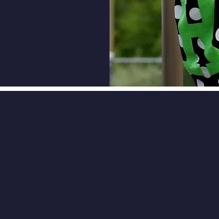
ce spiritual disciplines: being
ed in a church, praying,
ng the Bible.
CK NAVIGATION
STAY CONNECT
Enrollment
Facebook
In the Know
ship
Meet Team