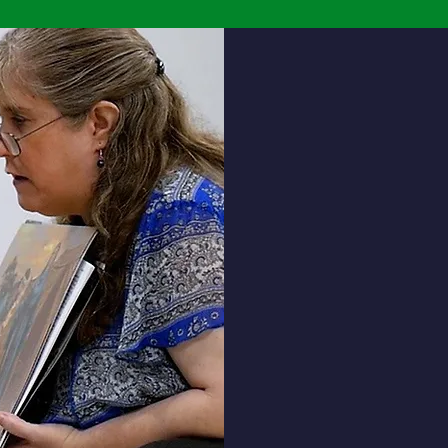
Social
Students will learn the
Acad
importance of integri
and understand
stewardship by:
Using his/her God-given gifts 
serve and care for others.
Respecting others, without
discrimination of age, race, cu
and/or faith.
Understanding Bible stories,