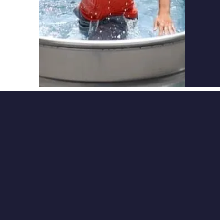
Practi
involv
studyi
QUI
About
Hope
Scholar