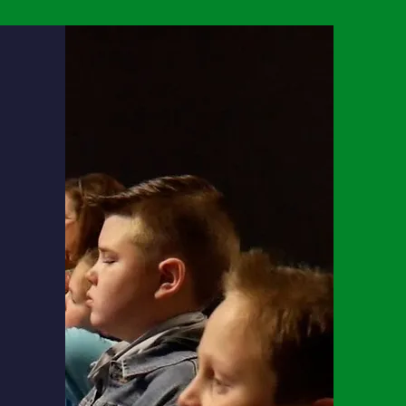
emic
ty
to
lture,