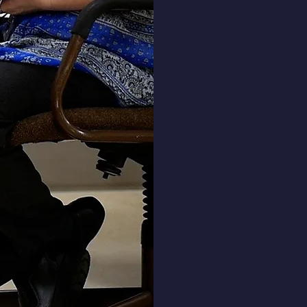
Heading 3
including the gospel, and kn
to spread that message to oth
Demonstrating abilities of
communication through writi
speaking, reading, and listeni
Working well with others in bo
large and small groups by us
interpersonal skills.
Developing and demonstratin
biblical worldview and operat
that perspective.