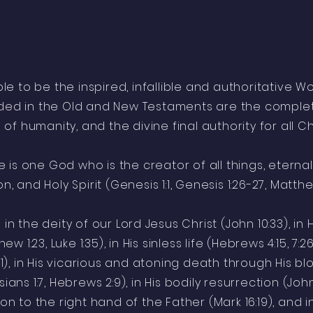
ible to be the inspired, infallible and authoritative 
luded in the Old and New Testaments are the complet
n of humanity, and the divine final authority for all Chr
 is one God who is the creator of all things, eternal
n, and Holy Spirit (Genesis 1:1, Genesis 1:26-27, Matthew
in the deity of our Lord Jesus Christ (John 10:33), in H
hew 1:23, Luke 1:35), in His sinless life (Hebrews 4:15, 7:2
11), in His vicarious and atoning death through His 
sians 1:7, Hebrews 2:9), in His bodily resurrection (John 1
ion to the right hand of the Father (Mark 16:19), and i