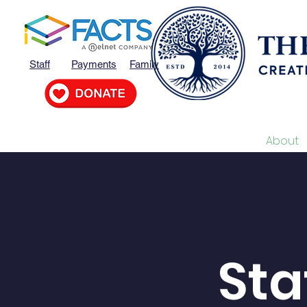
Staff
Payments
Family
Home
MVP
About
Sta