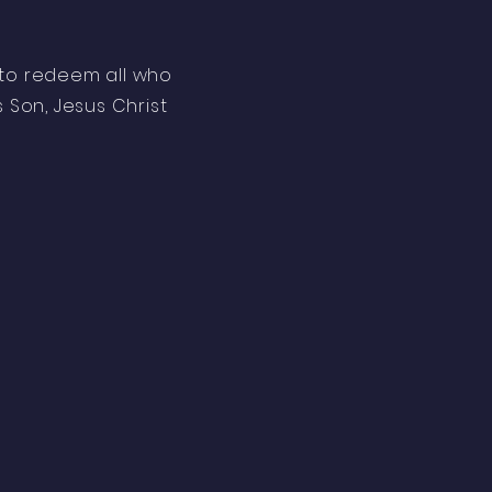
l to redeem all who
s Son, Jesus Christ