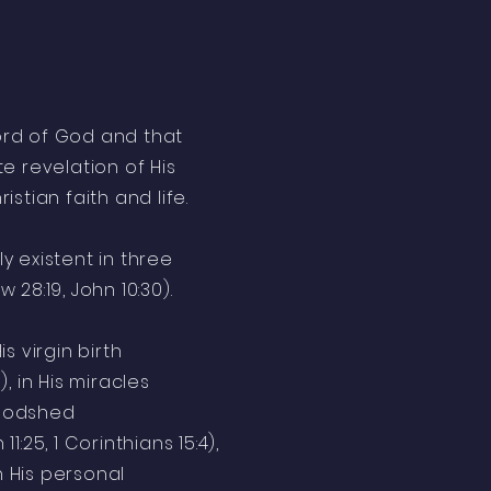
Word of God and that
e revelation of His
istian faith and life.
ly existent in three
 28:19, John 10:30).
is virgin birth
6), in His miracles
bloodshed
1:25, 1 Corinthians 15:4),
n His personal