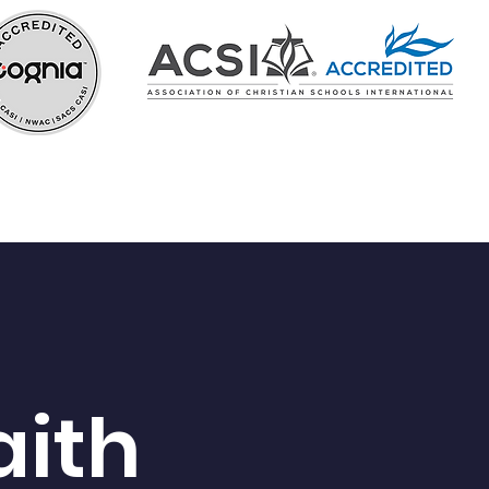
In the Know
Careers
aith