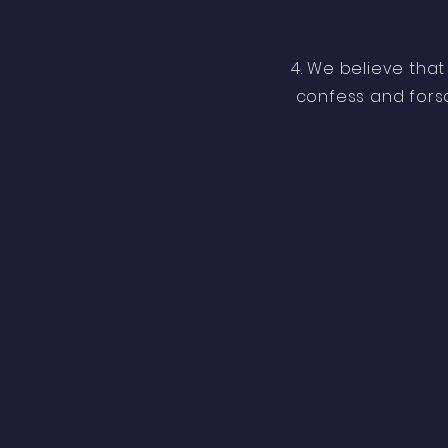
4. We believe that
confess and forsak