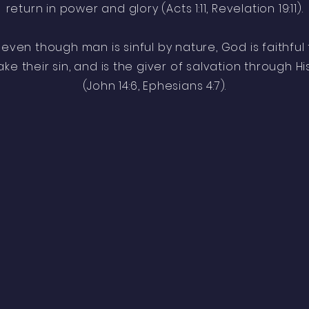
return in power and glory (Acts 1:11, Revelation 19:11).
 even though man is sinful by nature, God is faithfu
e their sin, and is the giver of salvation through Hi
(John 14:6, Ephesians 4:7).