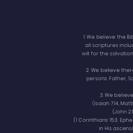
1. We believe the B
all scriptures inc
will for the salvatio
2. We believe there
persons: Father, So
3. We believe 
(Isaiah 7:14, Matt
(John 2:
(1 Corinthians 15:3, Ephe
in His ascens