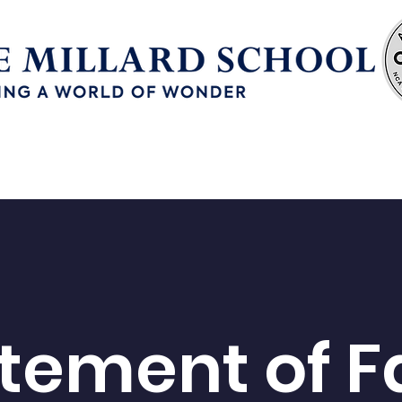
Enrollment
Continuous School Improvement
tement of F