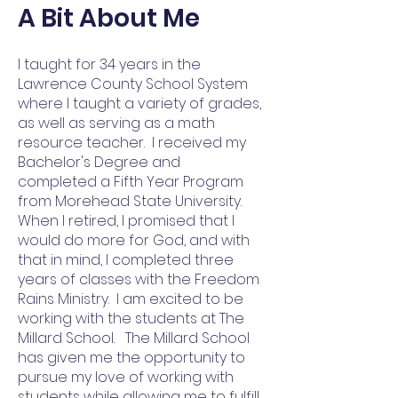
A Bit About Me
I taught for 34 years in the
Lawrence County School System
where I taught a variety of grades,
as well as serving as a math
resource teacher. I received my
Bachelor's Degree and
completed a Fifth Year Program
from Morehead State University.
When I retired, I promised that I
would do more for God, and with
that in mind, I completed three
years of classes with the Freedom
Rains Ministry. I am excited to be
working with the students at The
Millard School. The Millard School
has given me the opportunity to
pursue my love of working with
students while allowing me to fulfill