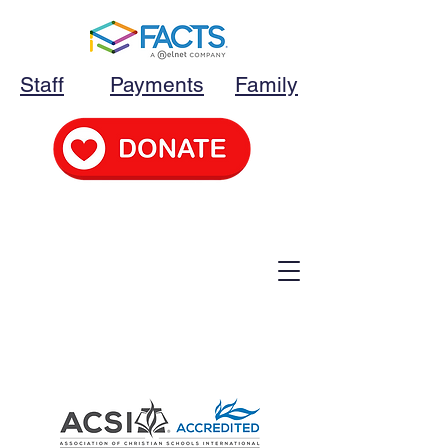
Staff
Payments
Family