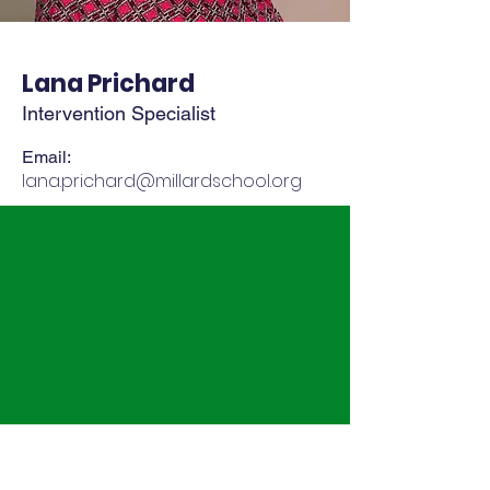
Lana Prichard
Intervention Specialist
Email:
lana.prichard@millardschool.org