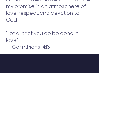
my promise in an atmosphere of
love, respect, and devotion to
God.
"Let all that you do be done in
love."
- 1 Corinthians 14:16 -
QUICK NAVIGATION
About
Hope Scholarship
Careers